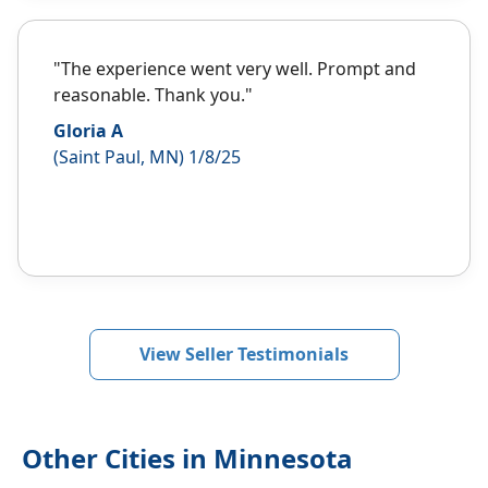
"The experience went very well. Prompt and
reasonable. Thank you."
Gloria A
(Saint Paul, MN) 1/8/25
View Seller Testimonials
Other Cities in Minnesota