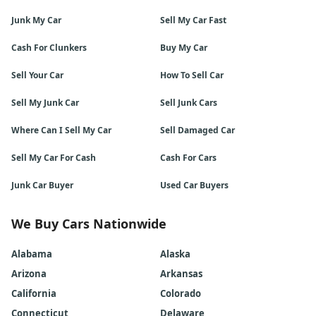
Junk My Car
Sell My Car Fast
Cash For Clunkers
Buy My Car
Sell Your Car
How To Sell Car
Sell My Junk Car
Sell Junk Cars
Where Can I Sell My Car
Sell Damaged Car
Sell My Car For Cash
Cash For Cars
Junk Car Buyer
Used Car Buyers
We Buy Cars Nationwide
Alabama
Alaska
Arizona
Arkansas
California
Colorado
Connecticut
Delaware