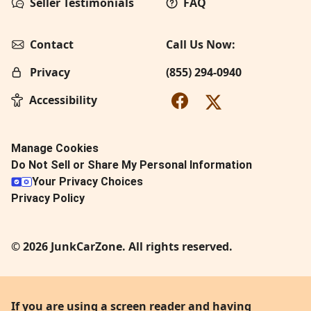
Seller Testimonials
FAQ
Contact
Call Us Now:
Privacy
(855) 294-0940
Accessibility
Manage Cookies
Do Not Sell or Share My Personal Information
Your Privacy Choices
Privacy Policy
© 2026 JunkCarZone. All rights reserved.
If you are using a screen reader and having