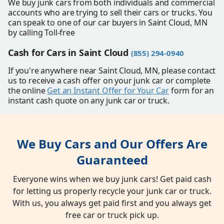
We buy junk cars from both individuals and commercial
accounts who are trying to sell their cars or trucks. You
can speak to one of our car buyers in Saint Cloud, MN
by calling Toll-free
Cash for Cars in Saint Cloud
(855) 294-0940
If you're anywhere near Saint Cloud, MN, please contact
us to receive a cash offer on your junk car or complete
the online
Get an Instant Offer for Your Car
form for an
instant cash quote on any junk car or truck.
We Buy Cars and Our Offers Are
Guaranteed
Everyone wins when we buy junk cars! Get paid cash
for letting us properly recycle your junk car or truck.
With us, you always get paid first and you always get
free car or truck pick up.