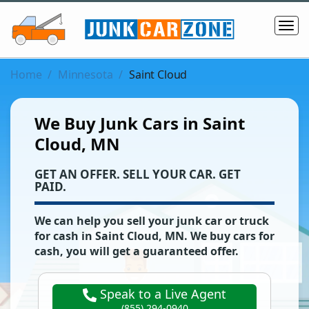
Home
Minnesota
Saint Cloud
We Buy Junk Cars in Saint
Cloud, MN
‌GET AN OFFER. SELL YOUR CAR. GET
PAID.
We can help you sell your junk car or truck
for cash in
Saint Cloud
,
MN
. We buy cars for
cash, you will get a guaranteed offer.
Speak to a Live Agent
(855) 294-0940