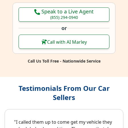
Speak to a Live Agent
(855) 294-0940
or
Call with AI Marley
Call Us Toll Free - Nationwide Service
Testimonials From Our Car
Sellers
"I called them up to come get my vehicle they