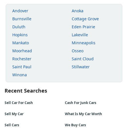
Andover
Anoka
Burnsville
Cottage Grove
Duluth
Eden Prairie
Hopkins
Lakeville
Mankato
Minneapolis
Moorhead
Osseo
Rochester
Saint Cloud
Saint Paul
Stillwater
Winona
Recent Searches
Sell Car For Cash
Cash For Junk Cars
Sell My Car
What Is My Car Worth
Sell Cars
We Buy Cars