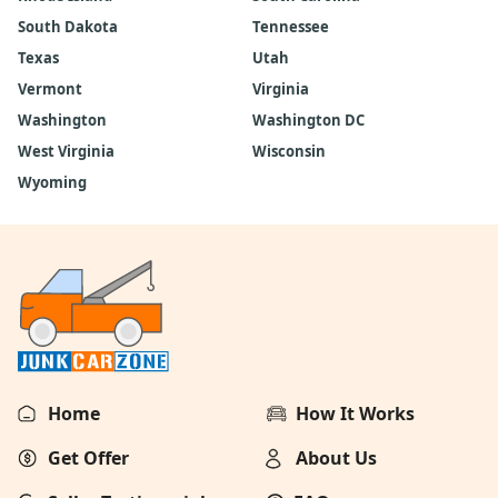
South Dakota
Tennessee
Texas
Utah
Vermont
Virginia
Washington
Washington DC
West Virginia
Wisconsin
Wyoming
Home
How It Works
Get Offer
About Us