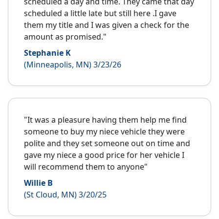
scheduled a day and time. They came that day
scheduled a little late but still here .I gave
them my title and I was given a check for the
amount as promised."
Stephanie K
(Minneapolis, MN) 3/23/26
"It was a pleasure having them help me find
someone to buy my niece vehicle they were
polite and they set someone out on time and
gave my niece a good price for her vehicle I
will recommend them to anyone"
Willie B
(St Cloud, MN) 3/20/25