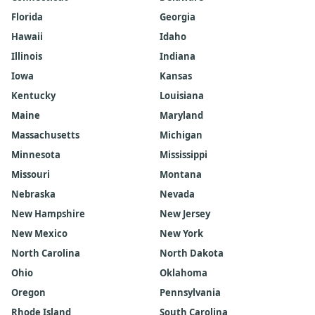
Florida
Georgia
Hawaii
Idaho
Illinois
Indiana
Iowa
Kansas
Kentucky
Louisiana
Maine
Maryland
Massachusetts
Michigan
Minnesota
Mississippi
Missouri
Montana
Nebraska
Nevada
New Hampshire
New Jersey
New Mexico
New York
North Carolina
North Dakota
Ohio
Oklahoma
Oregon
Pennsylvania
Rhode Island
South Carolina