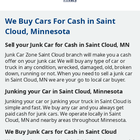
We Buy Cars For Cash in Saint
Cloud, Minnesota
Sell your Junk Car for Cash in Saint Cloud, MN
Junk Car Zone Saint Cloud branch will make you a cash
offer on your junk car. We will buy any type of car or
truck in any condition, wrecked, damaged, old, broken
down, running or not. When you need to sell a junk car
in Saint Cloud, MN we are your go to local car buyer.
Junking your Car in Saint Cloud, Minnesota
Junking your car or junking your truck in Saint Cloud is
simple and fast. We buy any car and you always get
paid cash for junk cars. We operate locally in Saint
Cloud, MN and nearby areas throughout Minnesota.
We Buy Junk Cars for Cash in Saint Cloud