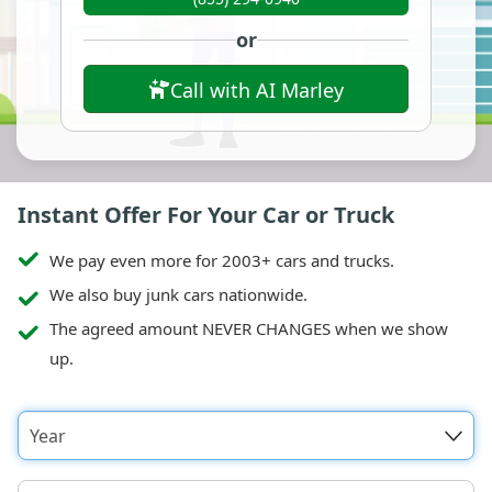
or
Call with AI Marley
Instant Offer For Your Car or Truck
We pay even more for 2003+ cars and trucks.
We also buy junk cars nationwide.
The agreed amount NEVER CHANGES when we show
up.
Year