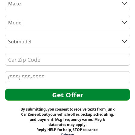
Make
Model
Submodel
Get Offer
By submitting, you consent to receive texts from Junk
Car Zone about your vehicle offer, pickup scheduling,
and payment. Msg frequency varies. Msg &
data rates may apply.
Reply HELP for help, STOP to cancel
Privacy