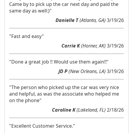
Came by to pick up the car next day and paid the
same day as well:)"
Danielle T
(Atlanta, GA)
3/19/26
"Fast and easy"
Carrie K
(Horner, AK)
3/19/26
"Done a great job !! Would use them again!!"
JD P
(New Orleans, LA)
3/19/26
"The person who picked up the car was very nice
and helpful, as was the associate who helped me
on the phone"
Caroline K
(Lakeland, FL)
2/18/26
"Excellent Customer Service."