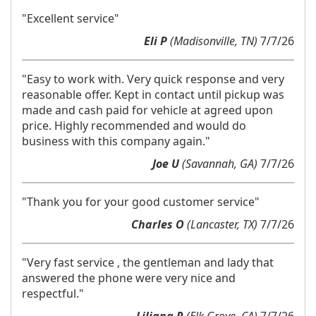
"Excellent service"
Eli P
(Madisonville, TN)
7/7/26
"Easy to work with. Very quick response and very
reasonable offer. Kept in contact until pickup was
made and cash paid for vehicle at agreed upon
price. Highly recommended and would do
business with this company again."
Joe U
(Savannah, GA)
7/7/26
"Thank you for your good customer service"
Charles O
(Lancaster, TX)
7/7/26
"Very fast service , the gentleman and lady that
answered the phone were very nice and
respectful."