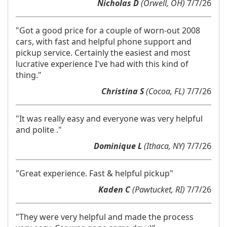
Nicholas D
(Orwell, OH)
7/7/26
"Got a good price for a couple of worn-out 2008
cars, with fast and helpful phone support and
pickup service. Certainly the easiest and most
lucrative experience I've had with this kind of
thing."
Christina S
(Cocoa, FL)
7/7/26
"It was really easy and everyone was very helpful
and polite ."
Dominique L
(Ithaca, NY)
7/7/26
"Great experience. Fast & helpful pickup"
Kaden C
(Pawtucket, RI)
7/7/26
"They were very helpful and made the process