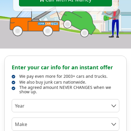
Enter your car info for an instant offer
We pay even more for 2003+ cars and trucks.
We also buy junk cars nationwide.
The agreed amount NEVER CHANGES when we
show up.
Year
Make