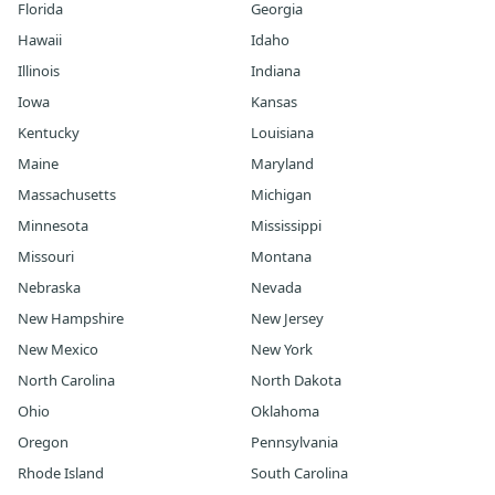
Florida
Georgia
Hawaii
Idaho
Illinois
Indiana
Iowa
Kansas
Kentucky
Louisiana
Maine
Maryland
Massachusetts
Michigan
Minnesota
Mississippi
Missouri
Montana
Nebraska
Nevada
New Hampshire
New Jersey
New Mexico
New York
North Carolina
North Dakota
Ohio
Oklahoma
Oregon
Pennsylvania
Rhode Island
South Carolina