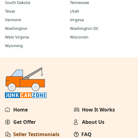
South Dakota
Tennessee
Texas
Utah
Vermont
Virginia
Washington
Washington DC
West Virginia
Wisconsin
Wyoming
Home
How It Works
Get Offer
About Us
Seller Testimonials
FAQ