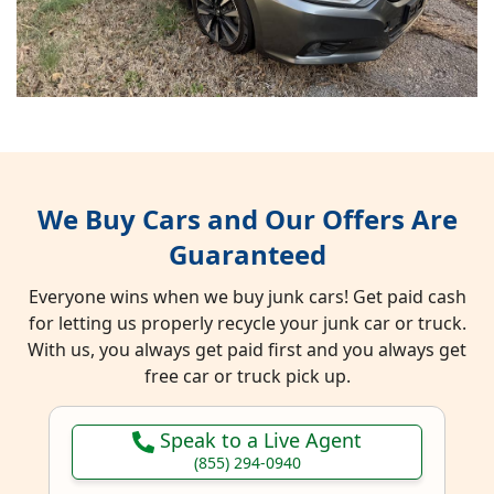
We Buy Cars and Our Offers Are
Guaranteed
Everyone wins when we buy junk cars! Get paid cash
for letting us properly recycle your junk car or truck.
With us, you always get paid first and you always get
free car or truck pick up.
Speak to a Live Agent
(855) 294-0940