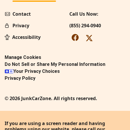
Contact
Call Us Now:
Privacy
(855) 294-0940
Accessibility
Manage Cookies
Do Not Sell or Share My Personal Information
Your Privacy Choices
Privacy Policy
© 2026 JunkCarZone. All rights reserved.
If you are using a screen reader and having
problems using our website, please call our