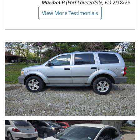
Maribel P
(Fort Lauderdale, FL)
2/18/26
View More Testimonials