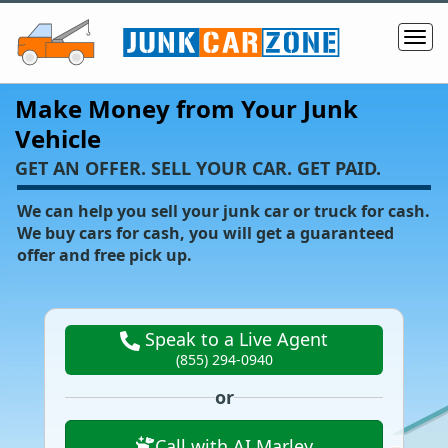
Make Money from Your Junk
Vehicle
‌GET AN OFFER. SELL YOUR CAR. GET PAID.
We can help you sell your junk car or truck for cash.
We buy cars for cash, you will get a guaranteed
offer and free pick up.
Speak to a Live Agent
(855) 294-0940
or
Call with AI Marley