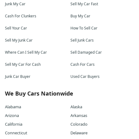
Junk My Car
Sell My Car Fast
Cash For Clunkers
Buy My Car
Sell Your Car
How To Sell Car
Sell My Junk Car
Sell Junk Cars
Where Can I Sell My Car
Sell Damaged Car
Sell My Car For Cash
Cash For Cars
Junk Car Buyer
Used Car Buyers
We Buy Cars Nationwide
Alabama
Alaska
Arizona
Arkansas
California
Colorado
Connecticut
Delaware