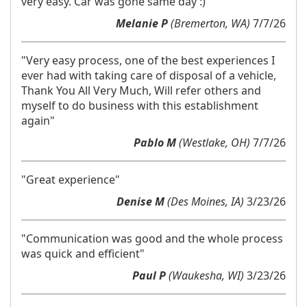
very easy. Car was gone same day :)"
Melanie P
(Bremerton, WA)
7/7/26
"Very easy process, one of the best experiences I
ever had with taking care of disposal of a vehicle,
Thank You All Very Much, Will refer others and
myself to do business with this establishment
again"
Pablo M
(Westlake, OH)
7/7/26
"Great experience"
Denise M
(Des Moines, IA)
3/23/26
"Communication was good and the whole process
was quick and efficient"
Paul P
(Waukesha, WI)
3/23/26