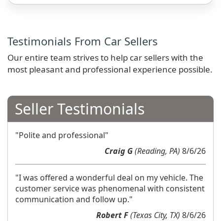
Testimonials From Car Sellers
Our entire team strives to help car sellers with the
most pleasant and professional experience possible.
Seller Testimonials
"Polite and professional"
Craig G
(Reading, PA)
8/6/26
"I was offered a wonderful deal on my vehicle. The
customer service was phenomenal with consistent
communication and follow up."
Robert F
(Texas City, TX)
8/6/26