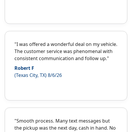
"I was offered a wonderful deal on my vehicle.
The customer service was phenomenal with
consistent communication and follow up."
Robert F
(Texas City, TX) 8/6/26
"Smooth process. Many text messages but
the pickup was the next day, cash in hand. No