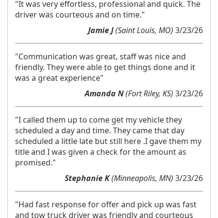
"It was very effortless, professional and quick. The
driver was courteous and on time."
Jamie J
(Saint Louis, MO)
3/23/26
"Communication was great, staff was nice and
friendly. They were able to get things done and it
was a great experience"
Amanda N
(Fort Riley, KS)
3/23/26
"I called them up to come get my vehicle they
scheduled a day and time. They came that day
scheduled a little late but still here .I gave them my
title and I was given a check for the amount as
promised."
Stephanie K
(Minneapolis, MN)
3/23/26
"Had fast response for offer and pick up was fast
and tow truck driver was friendly and courteous