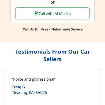
or
Call with AI Marley
Call Us Toll Free - Nationwide Service
Testimonials From Our Car
Sellers
"Polite and professional"
Craig G
(Reading, PA) 8/6/26