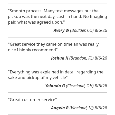
"Smooth process. Many text messages but the
pickup was the next day, cash in hand. No finagling
paid what was agreed upon."
Avery W
(Boulder, CO)
8/6/26
"Great service they came on time an was really
nice I highly recommend"
Joshua H
(Brandon, FL)
8/6/26
"Everything was explained in detail regarding the
sake and pickup of my vehicle"
Yolanda G
(Cleveland, OH)
8/6/26
"Great customer service"
Angela B
(Vineland, NJ)
8/6/26