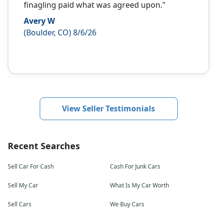
finagling paid what was agreed upon."
Avery W
(Boulder, CO) 8/6/26
View Seller Testimonials
Recent Searches
Sell Car For Cash
Cash For Junk Cars
Sell My Car
What Is My Car Worth
Sell Cars
We Buy Cars