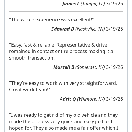
James L
(Tampa, FL)
3/19/26
"The whole experience was excellent!"
Edmund D
(Nashville, TN)
3/19/26
"Easy, fast & reliable. Representative & driver
remained in contact entire process making it a
smooth transaction!"
Martell B
(Somerset, KY)
3/19/26
"They’re easy to work with very straightforward.
Great work team!"
Adrit Q
(Wilmore, KY)
3/19/26
"I was ready to get rid of my old vehicle and they
made the process very quick and easy just as I
hoped for. They also made me a fair offer which I