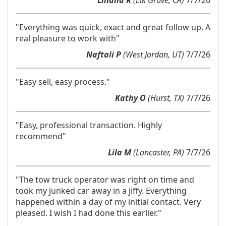
Liliana R
(Elk Grove, CA)
7/7/26
"Everything was quick, exact and great follow up. A
real pleasure to work with"
Naftali P
(West Jordan, UT)
7/7/26
"Easy sell, easy process."
Kathy O
(Hurst, TX)
7/7/26
"Easy, professional transaction. Highly
recommend"
Lila M
(Lancaster, PA)
7/7/26
"The tow truck operator was right on time and
took my junked car away in a jiffy. Everything
happened within a day of my initial contact. Very
pleased. I wish I had done this earlier."