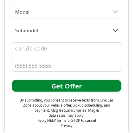
Model
Submodel
Get Offer
By submitting, you consent to receive texts from Junk Car
Zone about your vehicle offer, pickup scheduling, and
payment. Msg frequency varies. Msg &
data rates may apply.
Reply HELP for help, STOP to cancel
Privacy