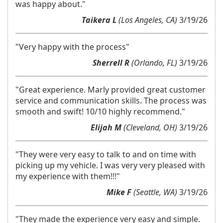
was happy about."
Taikera L
(Los Angeles, CA)
3/19/26
"Very happy with the process"
Sherrell R
(Orlando, FL)
3/19/26
"Great experience. Marly provided great customer
service and communication skills. The process was
smooth and swift! 10/10 highly recommend."
Elijah M
(Cleveland, OH)
3/19/26
"They were very easy to talk to and on time with
picking up my vehicle. I was very very pleased with
my experience with them!!!"
Mike F
(Seattle, WA)
3/19/26
"They made the experience very easy and simple.