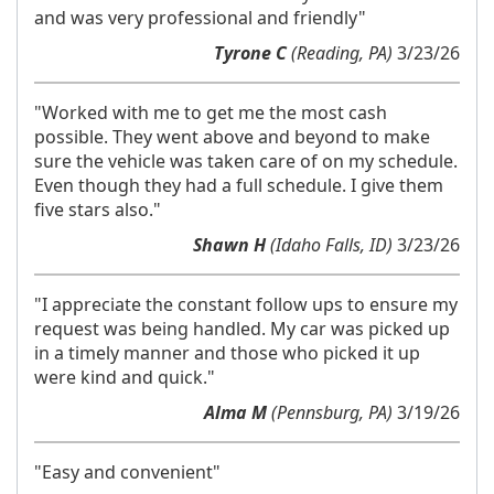
and was very professional and friendly"
Tyrone C
(Reading, PA)
3/23/26
"Worked with me to get me the most cash
possible. They went above and beyond to make
sure the vehicle was taken care of on my schedule.
Even though they had a full schedule. I give them
five stars also."
Shawn H
(Idaho Falls, ID)
3/23/26
"I appreciate the constant follow ups to ensure my
request was being handled. My car was picked up
in a timely manner and those who picked it up
were kind and quick."
Alma M
(Pennsburg, PA)
3/19/26
"Easy and convenient"