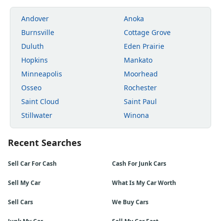
Andover
Anoka
Burnsville
Cottage Grove
Duluth
Eden Prairie
Hopkins
Mankato
Minneapolis
Moorhead
Osseo
Rochester
Saint Cloud
Saint Paul
Stillwater
Winona
Recent Searches
Sell Car For Cash
Cash For Junk Cars
Sell My Car
What Is My Car Worth
Sell Cars
We Buy Cars