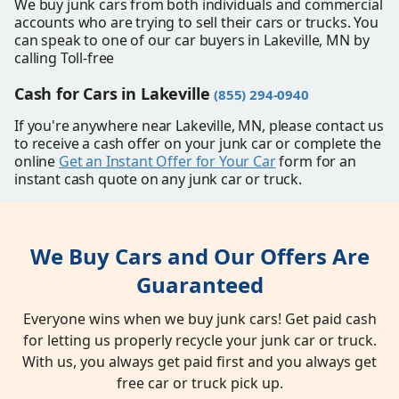
We buy junk cars from both individuals and commercial
accounts who are trying to sell their cars or trucks. You
can speak to one of our car buyers in Lakeville, MN by
calling Toll-free
Cash for Cars in Lakeville
(855) 294-0940
If you're anywhere near Lakeville, MN, please contact us
to receive a cash offer on your junk car or complete the
online
Get an Instant Offer for Your Car
form for an
instant cash quote on any junk car or truck.
We Buy Cars and Our Offers Are
Guaranteed
Everyone wins when we buy junk cars! Get paid cash
for letting us properly recycle your junk car or truck.
With us, you always get paid first and you always get
free car or truck pick up.