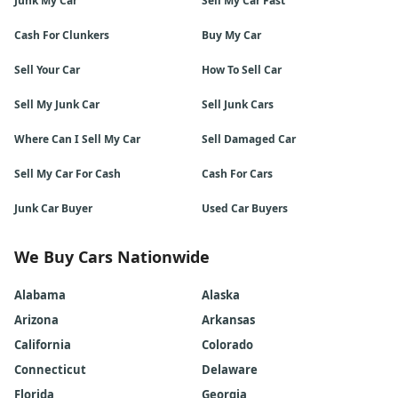
Junk My Car
Sell My Car Fast
Cash For Clunkers
Buy My Car
Sell Your Car
How To Sell Car
Sell My Junk Car
Sell Junk Cars
Where Can I Sell My Car
Sell Damaged Car
Sell My Car For Cash
Cash For Cars
Junk Car Buyer
Used Car Buyers
We Buy Cars Nationwide
Alabama
Alaska
Arizona
Arkansas
California
Colorado
Connecticut
Delaware
Florida
Georgia