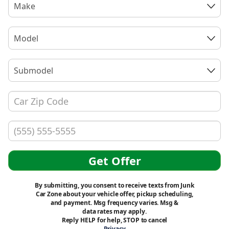
Make
Model
Submodel
Get Offer
By submitting, you consent to receive texts from Junk
Car Zone about your vehicle offer, pickup scheduling,
and payment. Msg frequency varies. Msg &
data rates may apply.
Reply HELP for help, STOP to cancel
Privacy