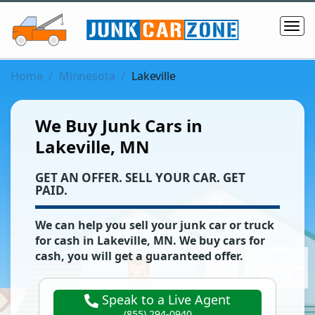
Home
Minnesota
Lakeville
We Buy Junk Cars in
Lakeville, MN
‌GET AN OFFER. SELL YOUR CAR. GET
PAID.
We can help you sell your junk car or truck
for cash in
Lakeville
,
MN
. We buy cars for
cash, you will get a guaranteed offer.
Speak to a Live Agent
(855) 294-0940