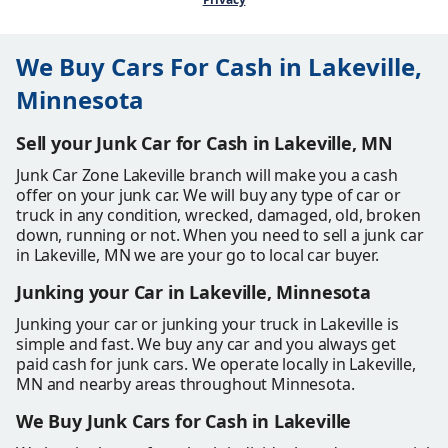
We Buy Cars For Cash in Lakeville,
Minnesota
Sell your Junk Car for Cash in Lakeville, MN
Junk Car Zone Lakeville branch will make you a cash
offer on your junk car. We will buy any type of car or
truck in any condition, wrecked, damaged, old, broken
down, running or not. When you need to sell a junk car
in Lakeville, MN we are your go to local car buyer.
Junking your Car in Lakeville, Minnesota
Junking your car or junking your truck in Lakeville is
simple and fast. We buy any car and you always get
paid cash for junk cars. We operate locally in Lakeville,
MN and nearby areas throughout Minnesota.
We Buy Junk Cars for Cash in Lakeville