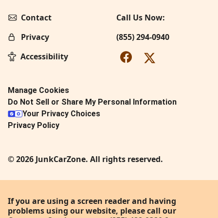
Contact
Call Us Now:
Privacy
(855) 294-0940
Accessibility
Manage Cookies
Do Not Sell or Share My Personal Information
Your Privacy Choices
Privacy Policy
© 2026 JunkCarZone. All rights reserved.
If you are using a screen reader and having
problems using our website, please call our