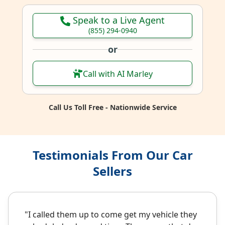
Speak to a Live Agent
(855) 294-0940
or
Call with AI Marley
Call Us Toll Free - Nationwide Service
Testimonials From Our Car
Sellers
"I called them up to come get my vehicle they