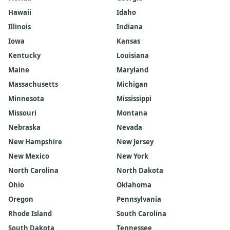
Hawaii
Idaho
Illinois
Indiana
Iowa
Kansas
Kentucky
Louisiana
Maine
Maryland
Massachusetts
Michigan
Minnesota
Mississippi
Missouri
Montana
Nebraska
Nevada
New Hampshire
New Jersey
New Mexico
New York
North Carolina
North Dakota
Ohio
Oklahoma
Oregon
Pennsylvania
Rhode Island
South Carolina
South Dakota
Tennessee