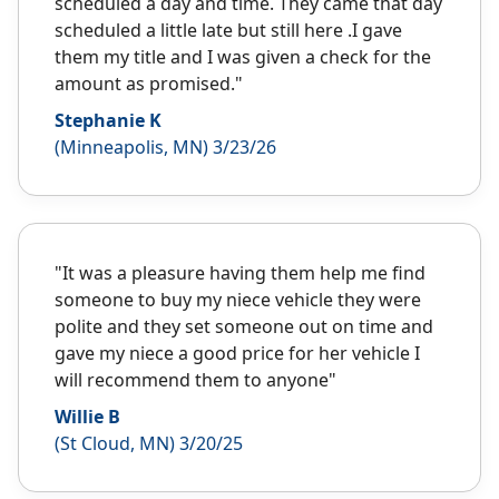
scheduled a day and time. They came that day
scheduled a little late but still here .I gave
them my title and I was given a check for the
amount as promised."
Stephanie K
(Minneapolis, MN) 3/23/26
"It was a pleasure having them help me find
someone to buy my niece vehicle they were
polite and they set someone out on time and
gave my niece a good price for her vehicle I
will recommend them to anyone"
Willie B
(St Cloud, MN) 3/20/25