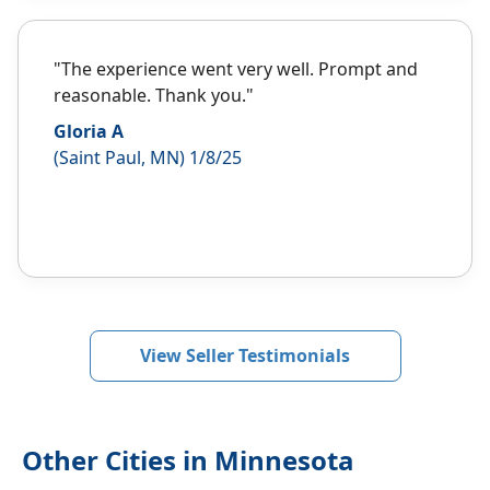
"The experience went very well. Prompt and
reasonable. Thank you."
Gloria A
(Saint Paul, MN) 1/8/25
View Seller Testimonials
Other Cities in Minnesota