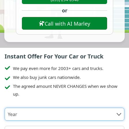
or
Call with AI Marley
Instant Offer For Your Car or Truck
We pay even more for 2003+ cars and trucks.
We also buy junk cars nationwide.
The agreed amount NEVER CHANGES when we show
up.
Year