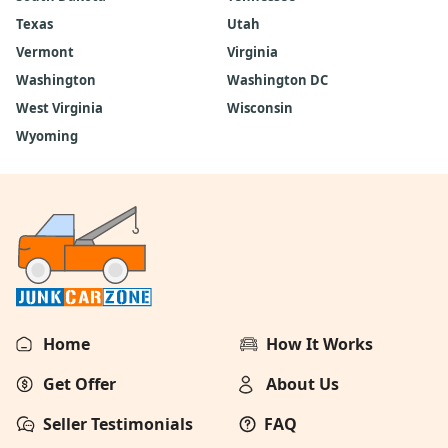
Texas
Utah
Vermont
Virginia
Washington
Washington DC
West Virginia
Wisconsin
Wyoming
Home
How It Works
Get Offer
About Us
Seller Testimonials
FAQ