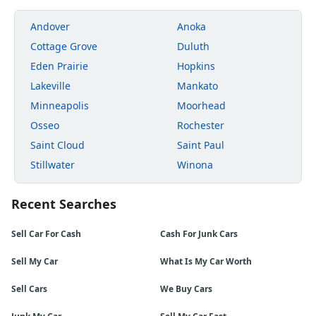
Andover
Anoka
Cottage Grove
Duluth
Eden Prairie
Hopkins
Lakeville
Mankato
Minneapolis
Moorhead
Osseo
Rochester
Saint Cloud
Saint Paul
Stillwater
Winona
Recent Searches
Sell Car For Cash
Cash For Junk Cars
Sell My Car
What Is My Car Worth
Sell Cars
We Buy Cars