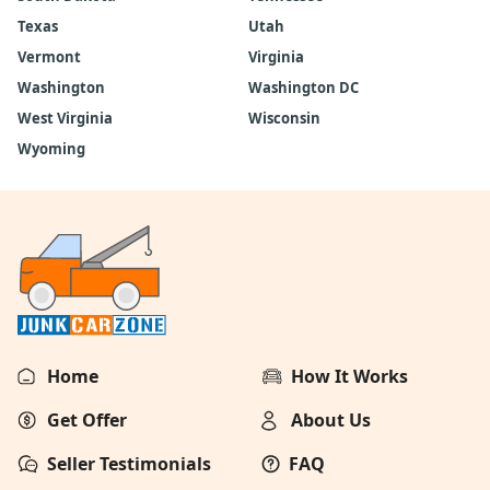
Texas
Utah
Vermont
Virginia
Washington
Washington DC
West Virginia
Wisconsin
Wyoming
Home
How It Works
Get Offer
About Us
Seller Testimonials
FAQ