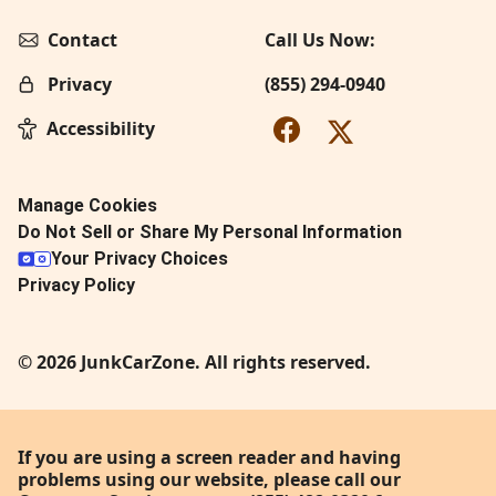
Contact
Call Us Now:
Privacy
(855) 294-0940
Accessibility
Manage Cookies
Do Not Sell or Share My Personal Information
Your Privacy Choices
Privacy Policy
© 2026 JunkCarZone. All rights reserved.
If you are using a screen reader and having
problems using our website, please call our