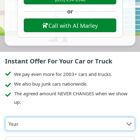
or
Call with AI Marley
Instant Offer For Your Car or Truck
We pay even more for 2003+ cars and trucks.
We also buy junk cars nationwide.
The agreed amount NEVER CHANGES when we show
up.
Year