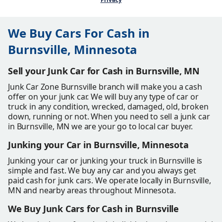
We Buy Cars For Cash in
Burnsville, Minnesota
Sell your Junk Car for Cash in Burnsville, MN
Junk Car Zone Burnsville branch will make you a cash
offer on your junk car. We will buy any type of car or
truck in any condition, wrecked, damaged, old, broken
down, running or not. When you need to sell a junk car
in Burnsville, MN we are your go to local car buyer.
Junking your Car in Burnsville, Minnesota
Junking your car or junking your truck in Burnsville is
simple and fast. We buy any car and you always get
paid cash for junk cars. We operate locally in Burnsville,
MN and nearby areas throughout Minnesota.
We Buy Junk Cars for Cash in Burnsville