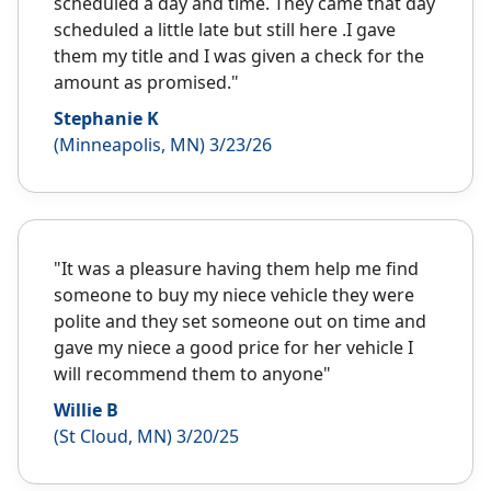
scheduled a day and time. They came that day
scheduled a little late but still here .I gave
them my title and I was given a check for the
amount as promised."
Stephanie K
(Minneapolis, MN) 3/23/26
"It was a pleasure having them help me find
someone to buy my niece vehicle they were
polite and they set someone out on time and
gave my niece a good price for her vehicle I
will recommend them to anyone"
Willie B
(St Cloud, MN) 3/20/25