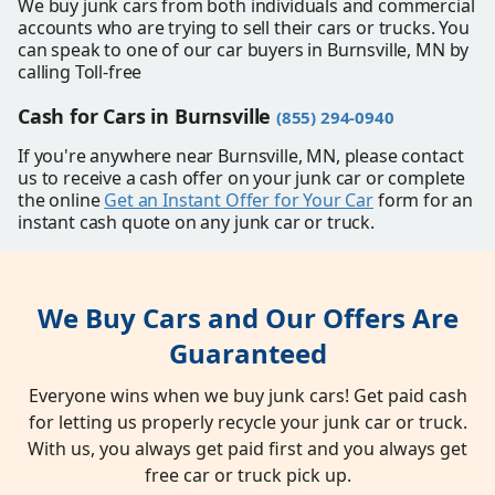
We buy junk cars from both individuals and commercial
accounts who are trying to sell their cars or trucks. You
can speak to one of our car buyers in Burnsville, MN by
calling Toll-free
Cash for Cars in Burnsville
(855) 294-0940
If you're anywhere near Burnsville, MN, please contact
us to receive a cash offer on your junk car or complete
the online
Get an Instant Offer for Your Car
form for an
instant cash quote on any junk car or truck.
We Buy Cars and Our Offers Are
Guaranteed
Everyone wins when we buy junk cars! Get paid cash
for letting us properly recycle your junk car or truck.
With us, you always get paid first and you always get
free car or truck pick up.