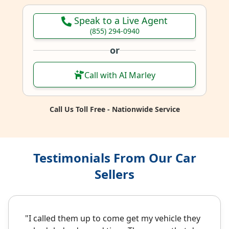
Speak to a Live Agent
(855) 294-0940
or
Call with AI Marley
Call Us Toll Free - Nationwide Service
Testimonials From Our Car
Sellers
"I called them up to come get my vehicle they