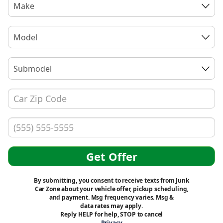
Make
Model
Submodel
Get Offer
By submitting, you consent to receive texts from Junk
Car Zone about your vehicle offer, pickup scheduling,
and payment. Msg frequency varies. Msg &
data rates may apply.
Reply HELP for help, STOP to cancel
Privacy