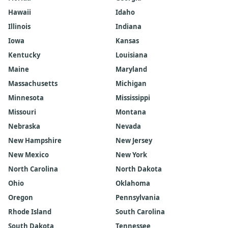
Hawaii
Idaho
Illinois
Indiana
Iowa
Kansas
Kentucky
Louisiana
Maine
Maryland
Massachusetts
Michigan
Minnesota
Mississippi
Missouri
Montana
Nebraska
Nevada
New Hampshire
New Jersey
New Mexico
New York
North Carolina
North Dakota
Ohio
Oklahoma
Oregon
Pennsylvania
Rhode Island
South Carolina
South Dakota
Tennessee