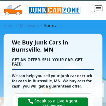
Home
Minnesota
Burnsville
We Buy Junk Cars in
Burnsville, MN
‌GET AN OFFER. SELL YOUR CAR. GET
PAID.
We can help you sell your junk car or truck
for cash in
Burnsville
,
MN
. We buy cars for
cash, you will get a guaranteed offer.
Speak to a Live Agent
(855) 294-0940