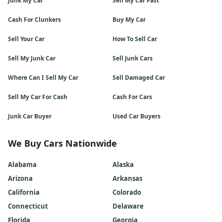
Junk My Car
Sell My Car Fast
Cash For Clunkers
Buy My Car
Sell Your Car
How To Sell Car
Sell My Junk Car
Sell Junk Cars
Where Can I Sell My Car
Sell Damaged Car
Sell My Car For Cash
Cash For Cars
Junk Car Buyer
Used Car Buyers
We Buy Cars Nationwide
Alabama
Alaska
Arizona
Arkansas
California
Colorado
Connecticut
Delaware
Florida
Georgia