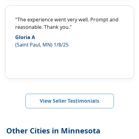
"The experience went very well. Prompt and
reasonable. Thank you."
Gloria A
(Saint Paul, MN) 1/8/25
View Seller Testimonials
Other Cities in Minnesota