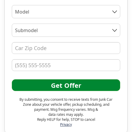
Model
Submodel
Get Offer
By submitting, you consent to receive texts from Junk Car
Zone about your vehicle offer, pickup scheduling, and
payment. Msg frequency varies. Msg &
data rates may apply.
Reply HELP for help, STOP to cancel
Privacy