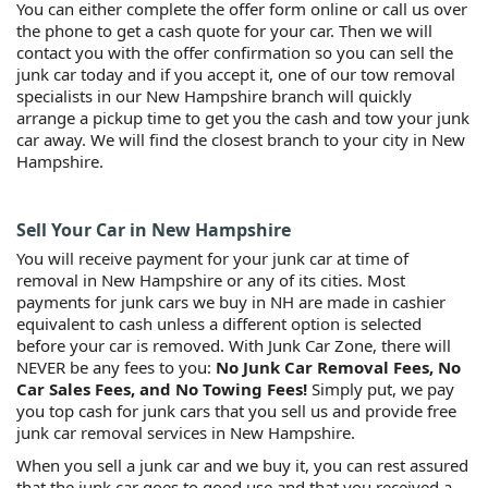
You can either complete the offer form online or call us over
the phone to get a cash quote for your car. Then we will
contact you with the offer confirmation so you can sell the
junk car today and if you accept it, one of our tow removal
specialists in our New Hampshire branch will quickly
arrange a pickup time to get you the cash and tow your junk
car away. We will find the closest branch to your city in New
Hampshire.
Sell Your Car in New Hampshire
You will receive payment for your junk car at time of
removal in New Hampshire or any of its cities. Most
payments for junk cars we buy in NH are made in cashier
equivalent to cash unless a different option is selected
before your car is removed. With Junk Car Zone, there will
NEVER be any fees to you:
No Junk Car Removal Fees, No
Car Sales Fees, and No Towing Fees!
Simply put, we pay
you top cash for junk cars that you sell us and provide free
junk car removal services in New Hampshire.
When you sell a junk car and we buy it, you can rest assured
that the junk car goes to good use and that you received a