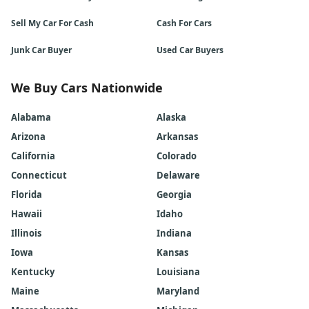
Sell My Car For Cash
Cash For Cars
Junk Car Buyer
Used Car Buyers
We Buy Cars Nationwide
Alabama
Alaska
Arizona
Arkansas
California
Colorado
Connecticut
Delaware
Florida
Georgia
Hawaii
Idaho
Illinois
Indiana
Iowa
Kansas
Kentucky
Louisiana
Maine
Maryland