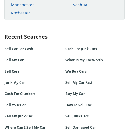
Manchester
Nashua
Rochester
Recent Searches
Sell Car For Cash
Cash For Junk Cars
Sell My Car
What Is My Car Worth
Sell Cars
We Buy Cars
Junk My Car
Sell My Car Fast
Cash For Clunkers
Buy My Car
Sell Your Car
How To Sell Car
Sell My Junk Car
Sell Junk Cars
Where Can I Sell My Car
Sell Damaged Car