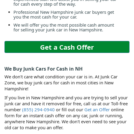
for cash every step of the way.
Professional New Hampshire junk car buyers get
you the most cash for your car.
We will offer you the most possible cash amount
for selling your junk car in New Hampshire.
Get a Cash Offer
We Buy Junk Cars For Cash in NH
We don't care what condition your car is in. At Junk Car
Zone, we buy junk cars for cash in most cities in New
Hampshire!
If you live in New Hampshire and you are trying to sell your
junk car and have it removed for free, call us at our Toll-free
number
(855) 294-0940
or fill out our
Get an Offer
online
form for an instant cash offer on any car, junk or running,
anywhere New Hampshire. We don't even need to see your
old car to make you an offer.