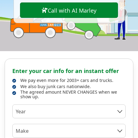
Call with AI Marley
Enter your car info for an instant offer
We pay even more for 2003+ cars and trucks.
We also buy junk cars nationwide.
The agreed amount NEVER CHANGES when we
show up.
Year
Make