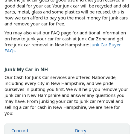
good deal for your car. Your junk car will be recycled and old
parts, metal, glass and some plastics will be reused, this is
how we can afford to pay you the most money for junk cars
and remove your car for free.
You may also visit our FAQ page for additional information
on how to junk your car for cash at Junk Car Zone and get
free junk car removal in New Hampshire:
Junk Car Buyer
FAQs
Junk My Car in NH
Our Cash for Junk Car services are offered Nationwide,
including every city in New Hampshire, and we pride
ourselves in putting you first. We will help you remove your
junk car in New Hampshire and answer any questions you
may have. From junking your car to junk car removal and
selling a car for cash in New Hampshire, we are here for
you:
Concord
Derry