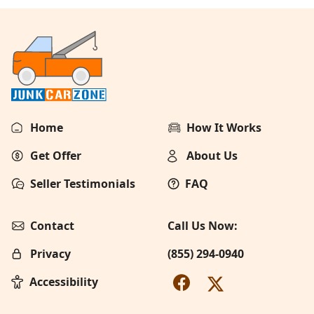
Home
How It Works
Get Offer
About Us
Seller Testimonials
FAQ
Contact
Call Us Now:
Privacy
(855) 294-0940
Accessibility