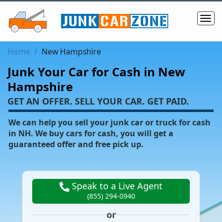
Home
New Hampshire
Junk Your Car for Cash in New
Hampshire
‌GET AN OFFER. SELL YOUR CAR. GET PAID.
We can help you sell your junk car or truck for cash
in NH. We buy cars for cash, you will get a
guaranteed offer and free pick up.
Speak to a Live Agent
(855) 294-0940
or