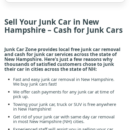
Sell Your Junk Car in New
Hampshire – Cash for Junk Cars
Junk Car Zone provides local free junk car removal
and cash for junk car services across the state of
New Hampshire. Here's just a few reasons why
thousands of satisfied customers chose to junk
their car in cities across the state of NH:
Fast and easy junk car removal in New Hampshire.
We buy junk cars fast!
We offer cash payments for any junk car at time of
pick up.
Towing your junk car, truck or SUV is free anywhere
in New Hampshire!
Get rid of your junk car with same day car removal
in most New Hampshire (NH) cities.
Experienced staff will assist you in selling your car