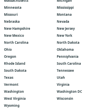
Massachusetts
Michigan
Minnesota
Mississippi
Missouri
Montana
Nebraska
Nevada
New Hampshire
New Jersey
New Mexico
New York
North Carolina
North Dakota
Ohio
Oklahoma
Oregon
Pennsylvania
Rhode Island
South Carolina
South Dakota
Tennessee
Texas
Utah
Vermont
Virginia
Washington
Washington DC
West Virginia
Wisconsin
Wyoming