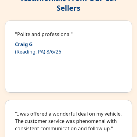
Sellers
"Polite and professional"
Craig G
(Reading, PA) 8/6/26
"I was offered a wonderful deal on my vehicle.
The customer service was phenomenal with
consistent communication and follow up."