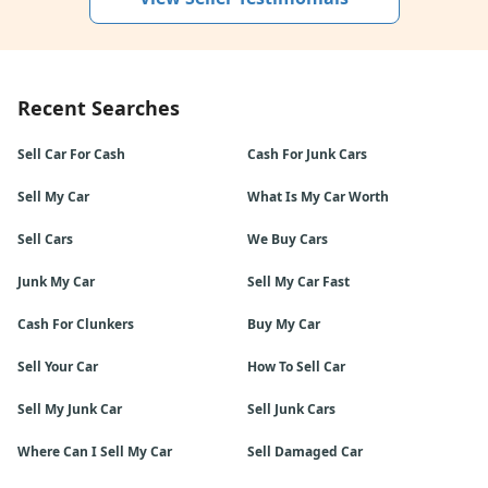
Recent Searches
Sell Car For Cash
Cash For Junk Cars
Sell My Car
What Is My Car Worth
Sell Cars
We Buy Cars
Junk My Car
Sell My Car Fast
Cash For Clunkers
Buy My Car
Sell Your Car
How To Sell Car
Sell My Junk Car
Sell Junk Cars
Where Can I Sell My Car
Sell Damaged Car