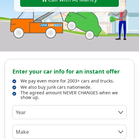
Enter your car info for an instant offer
We pay even more for 2003+ cars and trucks.
We also buy junk cars nationwide.
The agreed amount NEVER CHANGES when we
show up.
Year
Make