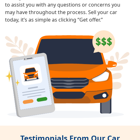
to assist you with any questions or concerns you
may have throughout the process. Sell your car
today, it’s as simple as clicking “Get offer.”
Testimonials From Our Car