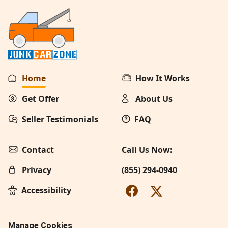
Home
How It Works
Get Offer
About Us
Seller Testimonials
FAQ
Contact
Call Us Now:
Privacy
(855) 294-0940
Accessibility
Manage Cookies