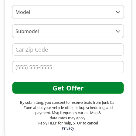
Model
Submodel
Get Offer
By submitting, you consent to receive texts from Junk Car
Zone about your vehicle offer, pickup scheduling, and
payment. Msg frequency varies. Msg &
data rates may apply.
Reply HELP for help, STOP to cancel
Privacy