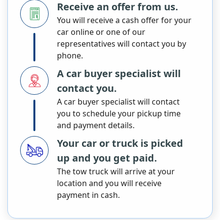
Receive an offer from us.
You will receive a cash offer for your
car online or one of our
representatives will contact you by
phone.
A car buyer specialist will
contact you.
A car buyer specialist will contact
you to schedule your pickup time
and payment details.
Your car or truck is picked
up and you get paid.
The tow truck will arrive at your
location and you will receive
payment in cash.