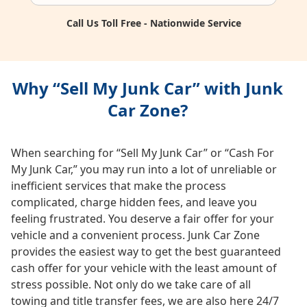
Call Us Toll Free - Nationwide Service
Why “Sell My Junk Car” with Junk
Car Zone?
When searching for “Sell My Junk Car” or “Cash For
My Junk Car,” you may run into a lot of unreliable or
inefficient services that make the process
complicated, charge hidden fees, and leave you
feeling frustrated. You deserve a fair offer for your
vehicle and a convenient process. Junk Car Zone
provides the easiest way to get the best guaranteed
cash offer for your vehicle with the least amount of
stress possible. Not only do we take care of all
towing and title transfer fees, we are also here 24/7