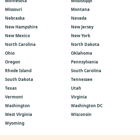
Minnesota
Mississippi
Missouri
Montana
Nebraska
Nevada
New Hampshire
New Jersey
New Mexico
New York
North Carolina
North Dakota
Ohio
Oklahoma
Oregon
Pennsylvania
Rhode Island
South Carolina
South Dakota
Tennessee
Texas
Utah
Vermont
Virginia
Washington
Washington DC
West Virginia
Wisconsin
Wyoming