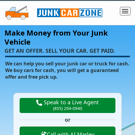
Make Money from Your Junk
Vehicle
‌GET AN OFFER. SELL YOUR CAR. GET PAID.
We can help you sell your junk car or truck for cash.
We buy cars for cash, you will get a guaranteed
offer and free pick up.
Speak to a Live Agent
(855) 294-0940
or
Call with AI Marley