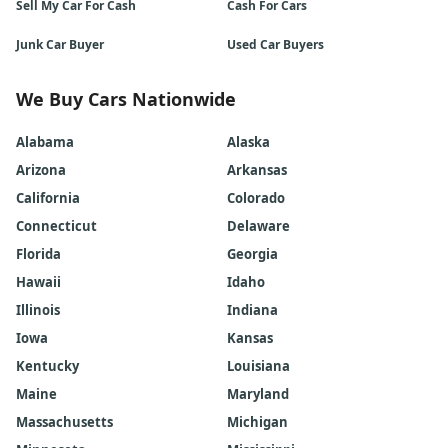
Sell My Car For Cash
Cash For Cars
Junk Car Buyer
Used Car Buyers
We Buy Cars Nationwide
Alabama
Alaska
Arizona
Arkansas
California
Colorado
Connecticut
Delaware
Florida
Georgia
Hawaii
Idaho
Illinois
Indiana
Iowa
Kansas
Kentucky
Louisiana
Maine
Maryland
Massachusetts
Michigan