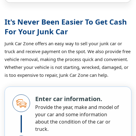
It's Never Been Easier To Get Cash
For Your Junk Car
Junk Car Zone offers an easy way to sell your junk car or
truck and receive payment on the spot. We also provide free
vehicle removal, making the process quick and convenient.
Whether your vehicle is not starting, wrecked, damaged, or
is too expensive to repair, Junk Car Zone can help.
Enter car information.
Provide the year, make and model of
your car and some information
about the condition of the car or
truck.