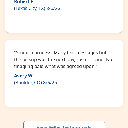
Robert F
(Texas City, TX) 8/6/26
"Smooth process. Many text messages but
the pickup was the next day, cash in hand. No
finagling paid what was agreed upon."
Avery W
(Boulder, CO) 8/6/26
View Seller Testimonials