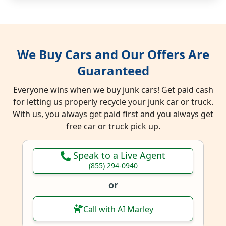
We Buy Cars and Our Offers Are
Guaranteed
Everyone wins when we buy junk cars! Get paid cash
for letting us properly recycle your junk car or truck.
With us, you always get paid first and you always get
free car or truck pick up.
Speak to a Live Agent
(855) 294-0940
or
Call with AI Marley