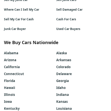
Where Can I Sell My Car
Sell Damaged Car
Sell My Car For Cash
Cash For Cars
Junk Car Buyer
Used Car Buyers
We Buy Cars Nationwide
Alabama
Alaska
Arizona
Arkansas
California
Colorado
Connecticut
Delaware
Florida
Georgia
Hawaii
Idaho
Illinois
Indiana
Iowa
Kansas
Kentucky
Louisiana