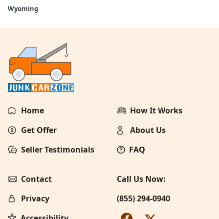
Wyoming
Home
How It Works
Get Offer
About Us
Seller Testimonials
FAQ
Contact
Call Us Now:
Privacy
(855) 294-0940
Accessibility