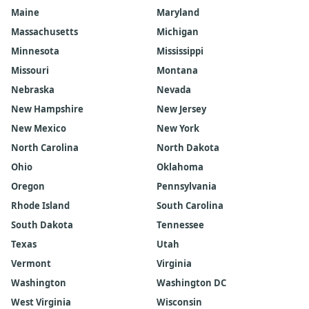
Maine
Maryland
Massachusetts
Michigan
Minnesota
Mississippi
Missouri
Montana
Nebraska
Nevada
New Hampshire
New Jersey
New Mexico
New York
North Carolina
North Dakota
Ohio
Oklahoma
Oregon
Pennsylvania
Rhode Island
South Carolina
South Dakota
Tennessee
Texas
Utah
Vermont
Virginia
Washington
Washington DC
West Virginia
Wisconsin