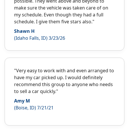
possible. They went above and beyond to
make sure the vehicle was taken care of on
my schedule. Even though they had a full
schedule. I give them five stars also."
Shawn H
(Idaho Falls, ID) 3/23/26
"Very easy to work with and even arranged to
have my car picked up. I would definitely
recommend this group to anyone who needs
to sell a car quickly."
Amy M
(Boise, ID) 7/21/21