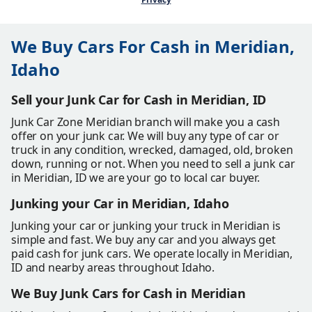
We Buy Cars For Cash in Meridian,
Idaho
Sell your Junk Car for Cash in Meridian, ID
Junk Car Zone Meridian branch will make you a cash
offer on your junk car. We will buy any type of car or
truck in any condition, wrecked, damaged, old, broken
down, running or not. When you need to sell a junk car
in Meridian, ID we are your go to local car buyer.
Junking your Car in Meridian, Idaho
Junking your car or junking your truck in Meridian is
simple and fast. We buy any car and you always get
paid cash for junk cars. We operate locally in Meridian,
ID and nearby areas throughout Idaho.
We Buy Junk Cars for Cash in Meridian