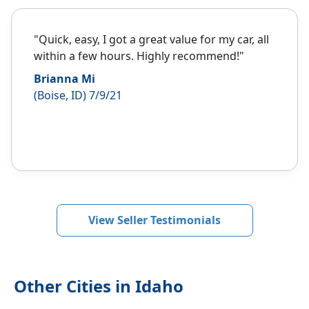
"Quick, easy, I got a great value for my car, all
within a few hours. Highly recommend!"
Brianna Mi
(Boise, ID) 7/9/21
View Seller Testimonials
Other Cities in Idaho