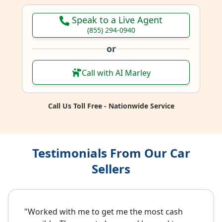
Speak to a Live Agent
(855) 294-0940
or
Call with AI Marley
Call Us Toll Free - Nationwide Service
Testimonials From Our Car
Sellers
"Worked with me to get me the most cash