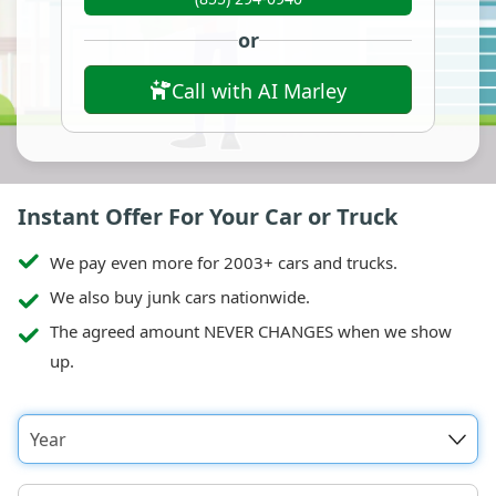
or
Call with AI Marley
Instant Offer For Your Car or Truck
We pay even more for 2003+ cars and trucks.
We also buy junk cars nationwide.
The agreed amount NEVER CHANGES when we show
up.
Year