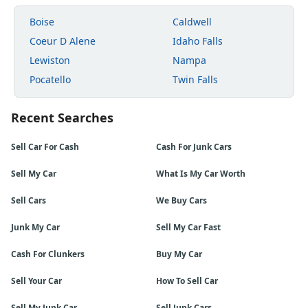
Boise
Caldwell
Coeur D Alene
Idaho Falls
Lewiston
Nampa
Pocatello
Twin Falls
Recent Searches
Sell Car For Cash
Cash For Junk Cars
Sell My Car
What Is My Car Worth
Sell Cars
We Buy Cars
Junk My Car
Sell My Car Fast
Cash For Clunkers
Buy My Car
Sell Your Car
How To Sell Car
Sell My Junk Car
Sell Junk Cars