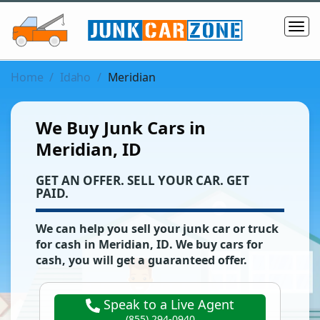
Home
Idaho
Meridian
We Buy Junk Cars in
Meridian, ID
‌GET AN OFFER. SELL YOUR CAR. GET
PAID.
We can help you sell your junk car or truck
for cash in
Meridian
,
ID
. We buy cars for
cash, you will get a guaranteed offer.
Speak to a Live Agent
(855) 294-0940