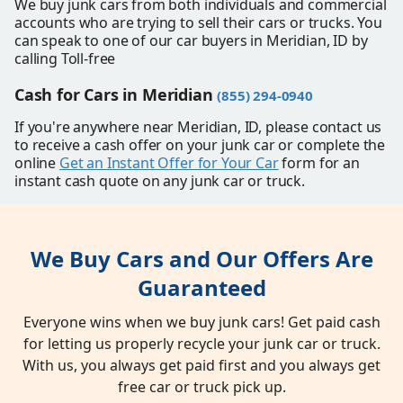
We buy junk cars from both individuals and commercial
accounts who are trying to sell their cars or trucks. You
can speak to one of our car buyers in Meridian, ID by
calling Toll-free
Cash for Cars in Meridian
(855) 294-0940
If you're anywhere near Meridian, ID, please contact us
to receive a cash offer on your junk car or complete the
online
Get an Instant Offer for Your Car
form for an
instant cash quote on any junk car or truck.
We Buy Cars and Our Offers Are
Guaranteed
Everyone wins when we buy junk cars! Get paid cash
for letting us properly recycle your junk car or truck.
With us, you always get paid first and you always get
free car or truck pick up.