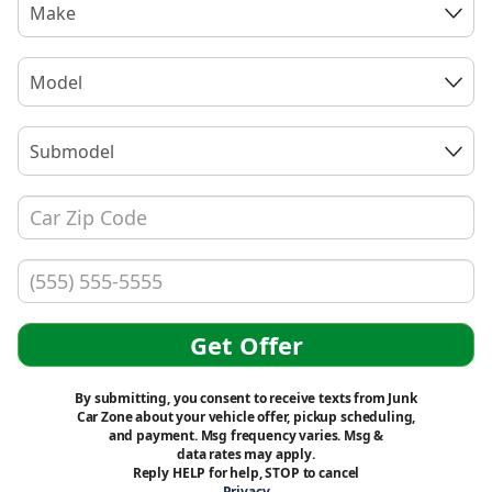
Make
Model
Submodel
Get Offer
By submitting, you consent to receive texts from Junk
Car Zone about your vehicle offer, pickup scheduling,
and payment. Msg frequency varies. Msg &
data rates may apply.
Reply HELP for help, STOP to cancel
Privacy